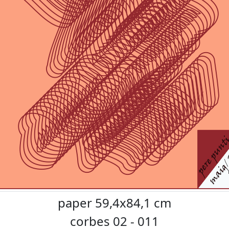
paper 59,4x84,1 cm
corbes 02 - 011