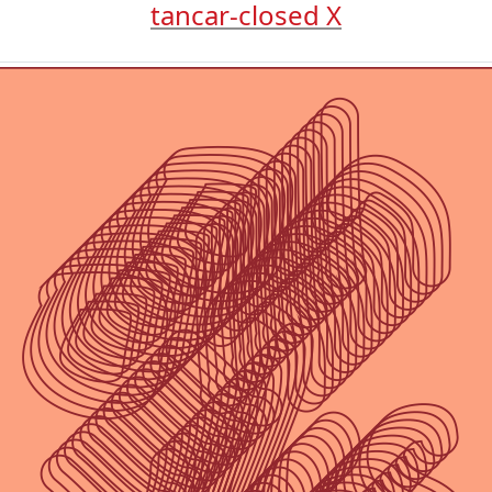
tancar-closed X